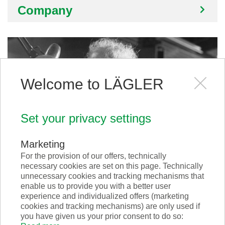
Company
Welcome to LÄGLER
Set your privacy settings
Marketing
For the provision of our offers, technically
necessary cookies are set on this page. Technically
Philosophy
unnecessary cookies and tracking mechanisms that
enable us to provide you with a better user
experience and individualized offers (marketing
cookies and tracking mechanisms) are only used if
you have given us your prior consent to do so: