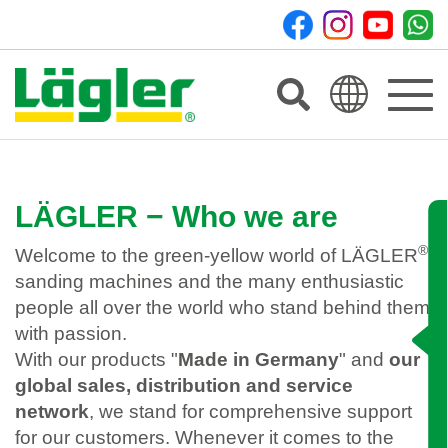
Toggle
navigat
LÄGLER − Who we are
®
Welcome to the green-yellow world of LÄGLER
sanding machines and the many enthusiastic
people all over the world who stand behind them
with passion.
With our products "
Made in Germany
" and
our
global sales, distribution and service
network
, we stand for comprehensive support
for our customers. Whenever it comes to the