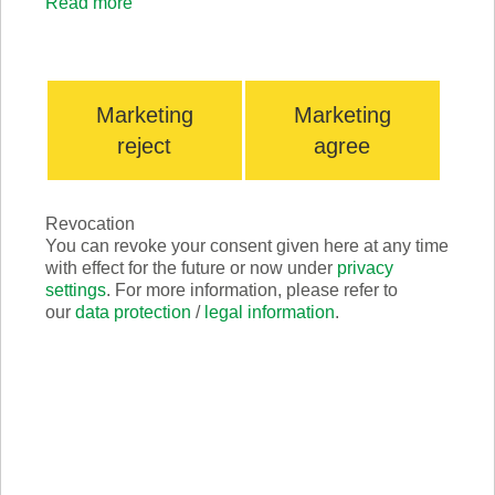
Read more
Marketing
Marketing
reject
agree
Revocation
Production
You can revoke your consent given here at any time
with effect for the future or now under
privacy
settings
. For more information, please refer to
our
data protection
/
legal information
.