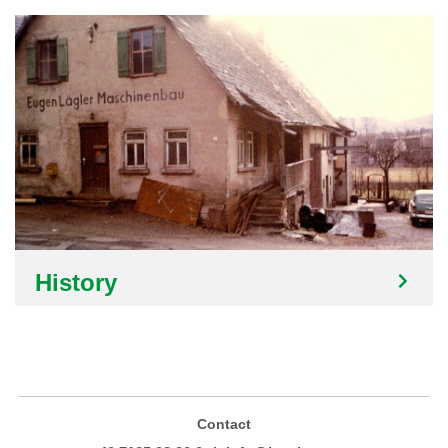
History
Contact