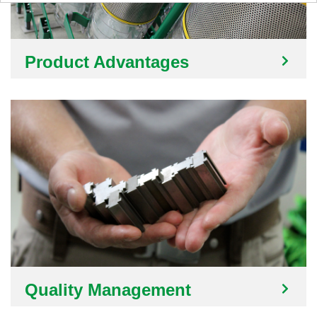
Product Advantages
Quality Management