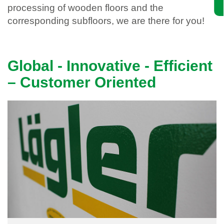
processing of wooden floors and the
corresponding subfloors, we are there for you!
Global - Innovative - Efficient
– Customer Oriented