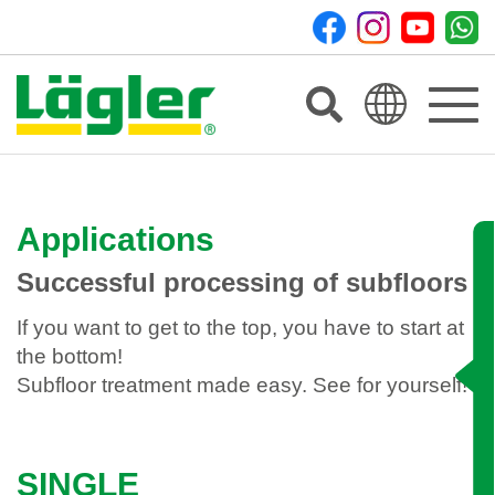
Toggle
navigat
Applications
Successful processing of subfloors
If you want to get to the top, you have to start at
the bottom!
Subfloor treatment made easy. See for yourself!
SINGLE