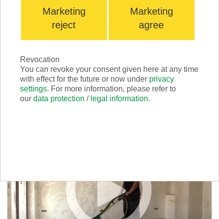
Marketing
Marketing
reject
agree
Revocation
You can revoke your consent given here at any time
with effect for the future or now under
privacy
Scrabber GREEN
settings
. For more information, please refer to
our
data protection
/
legal information
.