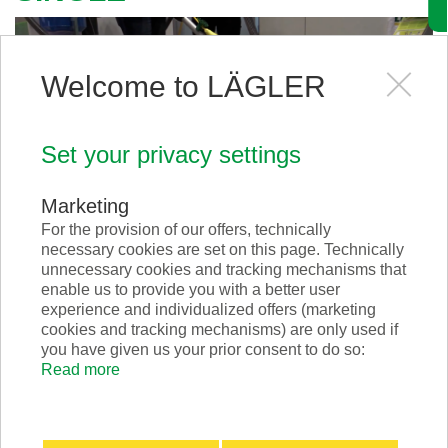
Welcome to LÄGLER
Set your privacy settings
Marketing
For the provision of our offers, technically
necessary cookies are set on this page. Technically
unnecessary cookies and tracking mechanisms that
Scrabber GREEN
enable us to provide you with a better user
experience and individualized offers (marketing
cookies and tracking mechanisms) are only used if
you have given us your prior consent to do so:
Read more